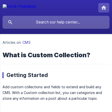
Articles on:
CMS
What is Custom Collection?
Getting Started
Add custom collections and fields to extend and build any
CMS. With a Custom collection list, you can categorize and
store any information on a post about a particular topic.