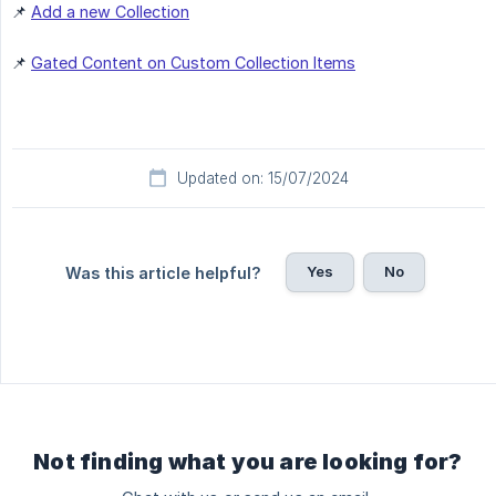
📌
Add a new Collection
📌
Gated Content on Custom Collection Items
Updated on: 15/07/2024
Yes
No
Was this article helpful?
Not finding what you are looking for?