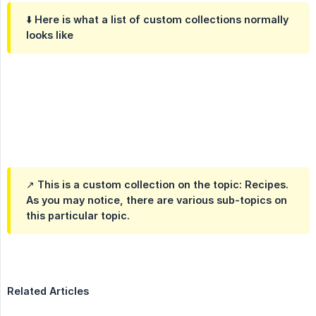
⬇️ Here is what a list of custom collections normally
looks like
↗️ This is a custom collection on the topic: Recipes.
As you may notice, there are various sub-topics on
this particular topic.
Related Articles