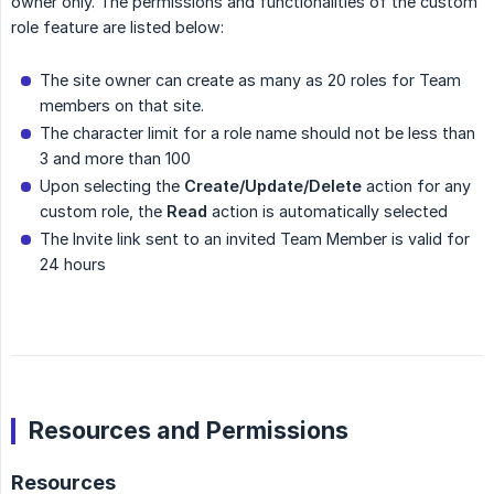
owner only. The permissions and functionalities of the custom
role feature are listed below:
The site owner can create as many as 20 roles for Team
members on that site.
The character limit for a role name should not be less than
3 and more than 100
Upon selecting the
Create/Update/Delete
action for any
custom role, the
Read
action is automatically selected
The Invite link sent to an invited Team Member is valid for
24 hours
Resources and Permissions
Resources