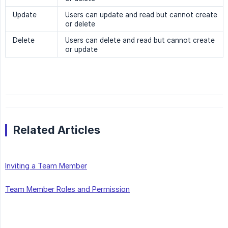
Update
Users can update and read but cannot create
or delete
Delete
Users can delete and read but cannot create
or update
Related Articles
Inviting a Team Member
Team Member Roles and Permission