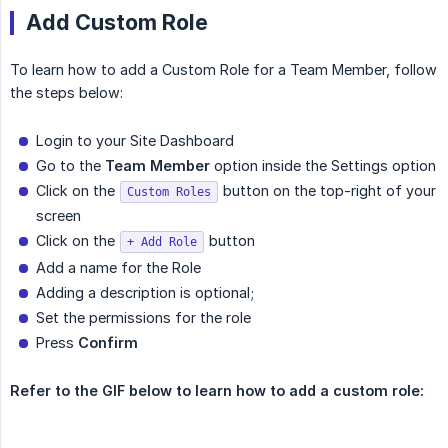
Add Custom Role
To learn how to add a Custom Role for a Team Member, follow
the steps below:
Login to your Site Dashboard
Go to the
Team Member
option inside the Settings option
Click on the
button on the top-right of your
Custom Roles
screen
Click on the
button
+ Add Role
Add a name for the Role
Adding a description is optional;
Set the permissions for the role
Press
Confirm
Refer to the GIF below to learn how to add a custom role: