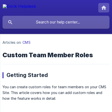
Articles on:
CMS
Custom Team Member Roles
Getting Started
You can create custom roles for team members on your CMS
Site. This article covers how you can add custom roles and
how the feature works in detail.