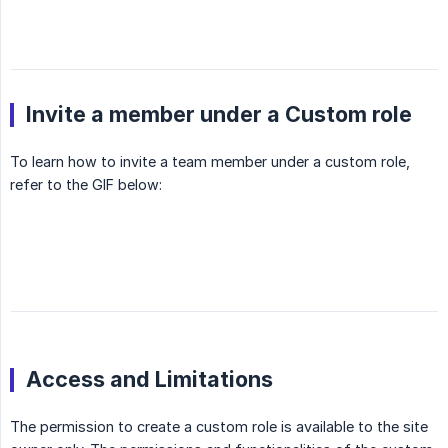
Invite a member under a Custom role
To learn how to invite a team member under a custom role,
refer to the GIF below:
Access and Limitations
The permission to create a custom role is available to the site