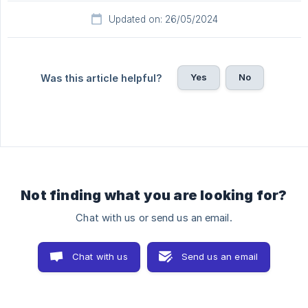
Updated on: 26/05/2024
Yes
No
Was this article helpful?
Not finding what you are looking for?
Chat with us or send us an email.
Chat with us
Send us an email