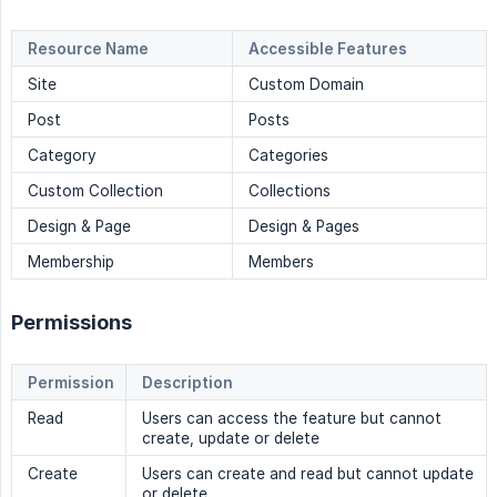
Resource Name
Accessible Features
Site
Custom Domain
Post
Posts
Category
Categories
Custom Collection
Collections
Design & Page
Design & Pages
Membership
Members
Permissions
Permission
Description
Read
Users can access the feature but cannot
create, update or delete
Create
Users can create and read but cannot update
or delete