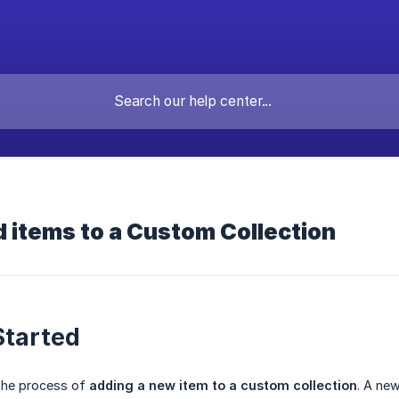
 items to a Custom Collection
Started
 the process of
adding a new item to a custom collection
. A ne