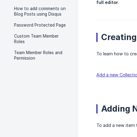
full editor
.
How to add comments on
Blog Posts using Disqus
Password Protected Page
Creating
Custom Team Member
Roles
Team Member Roles and
To learn how to crea
Permission
Add a new Collecti
Adding N
To add a new item t