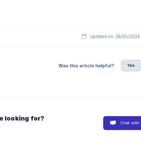
Updated on: 26/05/2024
Yes
Was this article helpful?
e looking for?
Chat with