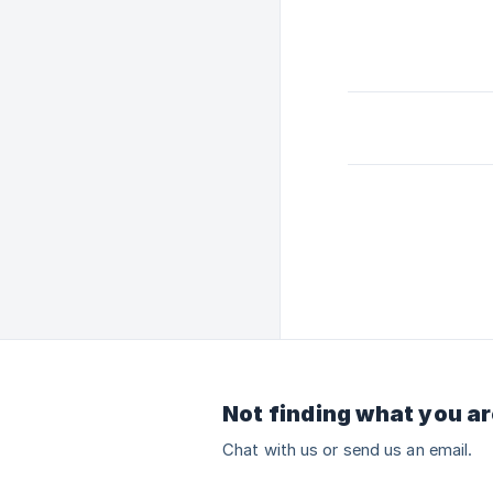
Not finding what you ar
Chat with us or send us an email.