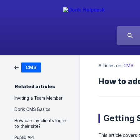
Articles on:
CMS
CMS
How to add
Related articles
Inviting a Team Member
Dorik CMS Basics
Getting 
How can my clients log in
to their site?
This article covers
Public API