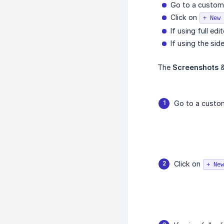
Go to a custom c
Click on
+ New 
If using full ed
If using the sid
The
Screenshots
Go to a custom 
Click on
+ New