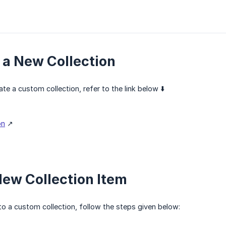
 a New Collection
te a custom collection, refer to the link below ⬇️
on
↗️
ew Collection Item
o a custom collection, follow the steps given below: