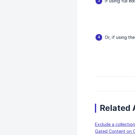
If using full e
Or, if using th
Related 
Exclude a collecti
Gated Content on C