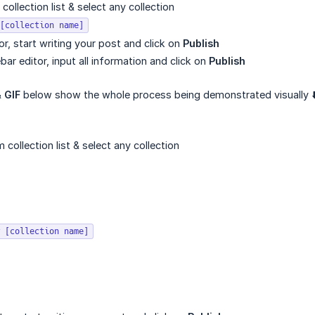
ollection list & select any collection
[collection name]
itor, start writing your post and click on
Publish
ebar editor, input all information and click on
Publish
&
GIF
below show the whole process being demonstrated visually ⬇
collection list & select any collection
 [collection name]