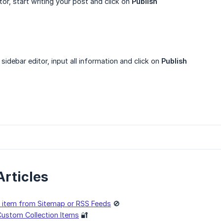
ditor, start writing your post and click on
Publish
e sidebar editor, input all information and click on
Publish
Articles
on item from Sitemap or RSS Feeds
🚫
ustom Collection Items
🔐