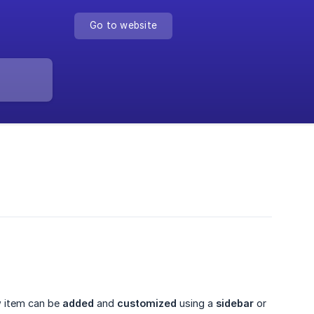
Go to website
w item can be
added
and
customized
using a
sidebar
or