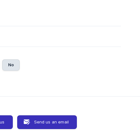
No
 us
Send us an email