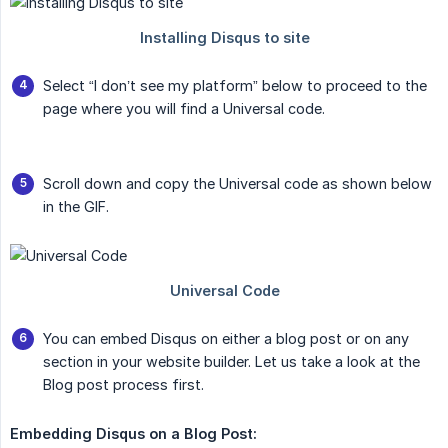
Select “I don’t see my platform” below to proceed to the
page where you will find a Universal code.
Scroll down and copy the Universal code as shown below
in the GIF.
You can embed Disqus on either a blog post or on any
section in your website builder. Let us take a look at the
Blog post process first.
Embedding Disqus on a Blog Post: