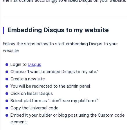
the instructions accordingly to embed Disqus on your website.
Embedding Disqus to my website
Follow the steps below to start embedding Disqus to your
website
Login to
Disqus
Choose “I want to embed Disqus to my site.”
Create a new site
You will be redirected to the admin panel
Click on Install Disqus
Select platform as “I don’t see my platform.”
Copy the Universal code
Embed it your builder or blog post using the Custom code
element.