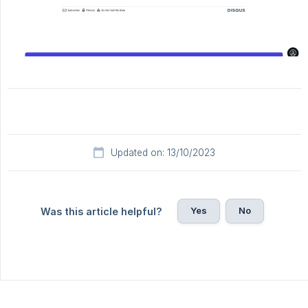
Updated on: 13/10/2023
Yes
No
Was this article helpful?