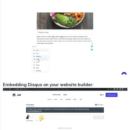
Embedding Disqus on your website builder: