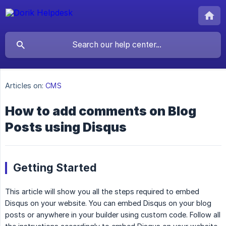
Articles on:
CMS
How to add comments on Blog
Posts using Disqus
Getting Started
This article will show you all the steps required to embed
Disqus on your website. You can embed Disqus on your blog
posts or anywhere in your builder using custom code. Follow all