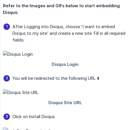
Refer to the Images and GIFs below to start embedding 
Disqus:
After Logging into Disqus, choose “I want to embed
Disqus to my site” and create a new site. Fill in all required
fields.
You will be redirected to the following URL ⬇️
Click on Install Disqus