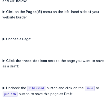
and GIF below:
▶️ Click on the
Pages(📄)
menu on the left-hand side of your
website builder:
▶️ Choose a Page:
▶️
Click the three-dot icon
next to the page you want to save
as a draft:
▶️ Uncheck the
button and click on the
or
Published
save
button to save this page as Draft.
publish