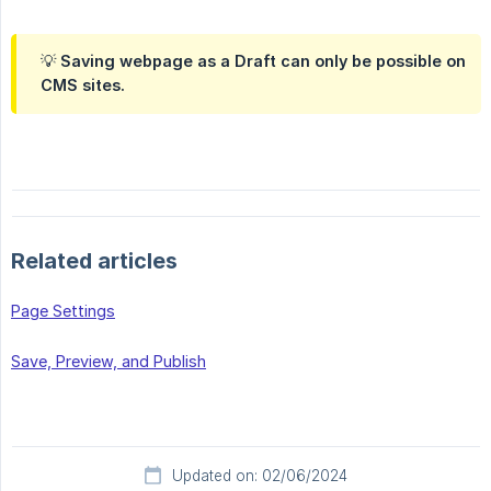
💡 Saving webpage as a Draft can only be possible on
CMS sites.
Related articles
Page Settings
Save, Preview, and Publish
Updated on: 02/06/2024