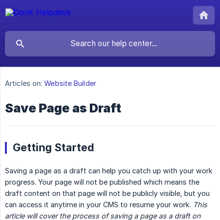
Articles on:
Website Builder
Save Page as Draft
Getting Started
Saving a page as a draft can help you catch up with your work
progress. Your page will not be published which means the
draft content on that page will not be publicly visible, but you
can access it anytime in your CMS to resume your work.
This 
article will cover the process of saving a page as a draft on 