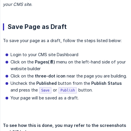
your CMS site.
Save Page as Draft
To save your page as a draft, follow the steps listed below:
Login to your CMS site Dashboard
Click on the
Pages(📄)
menu on the left-hand side of your
website builder
Click on the
three-dot icon
near the page you are building.
Uncheck the
Published
button from the
Publish Status
and press the
or
button.
Save
Publish
Your page will be saved as a draft.
To see how this is done, you may refer to the screenshots 