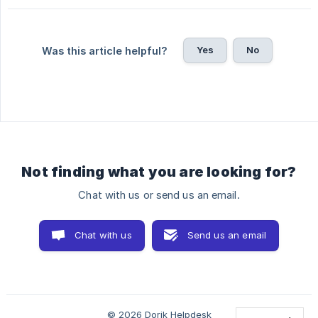
Yes
No
Was this article helpful?
Not finding what you are looking for?
Chat with us or send us an email.
Chat with us
Send us an email
© 2026 Dorik Helpdesk