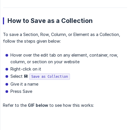
How to Save as a Collection
To save a Section, Row, Column, or Element as a Collection,
follow the steps given below:
Hover over the edit tab on any element, container, row,
column, or section on your website
Right-click on it
Select 💾
Save as Collection
Give it a name
Press Save
Refer to the
GIF below
to see how this works: