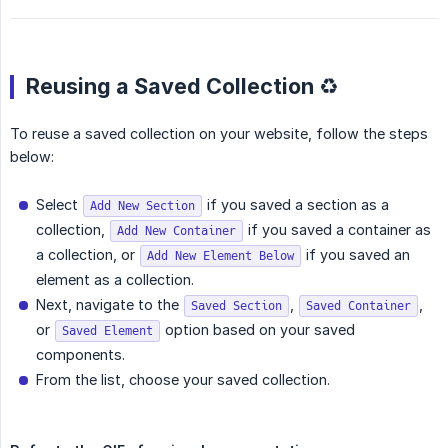
Reusing a Saved Collection ♻️
To reuse a saved collection on your website, follow the steps
below:
Select
if you saved a section as a
Add New Section
collection,
if you saved a container as
Add New Container
a collection, or
if you saved an
Add New Element Below
element as a collection.
Next, navigate to the
,
,
Saved Section
Saved Container
or
option based on your saved
Saved Element
components.
From the list, choose your saved collection.