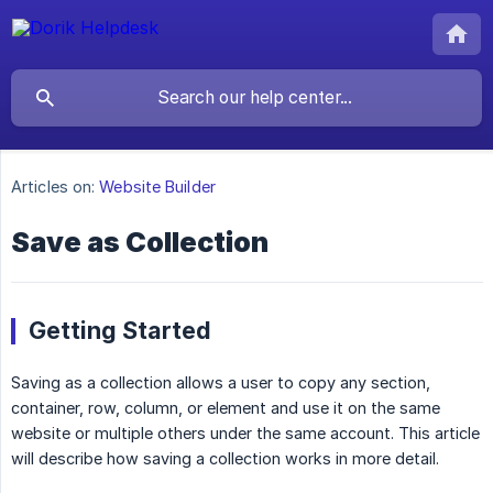
Articles on:
Website Builder
Save as Collection
Getting Started
Saving as a collection allows a user to copy any section,
container, row, column, or element and use it on the same
website or multiple others under the same account. This article
will describe how saving a collection works in more detail.