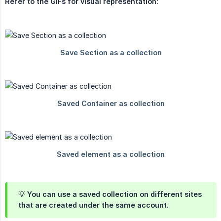
Refer to the GIFs for visual representation:
💡 You can use a
saved collection on different sites
that are
created under the same account.