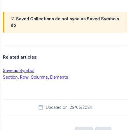
💡 Saved Collections
do not sync
as Saved Symbols
do
Related articles:
Save as Symbol
Section, Row, Columns, Elements
Updated on: 29/05/2024