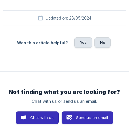
Updated on: 28/05/2024
Yes
No
Was this article helpful?
Not finding what you are looking for?
Chat with us or send us an email.
Chat with us
Send us an email