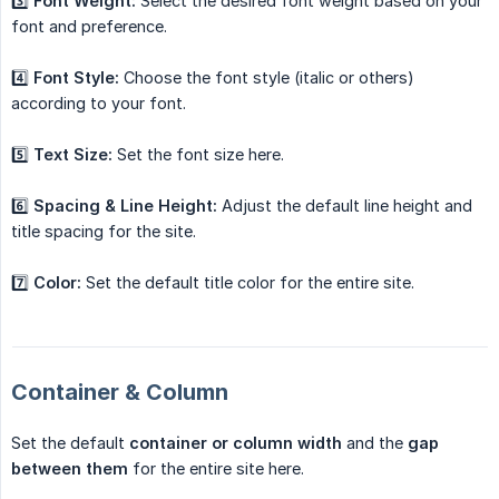
3️⃣
Font Weight:
Select the desired font weight based on your
font and preference.
4️⃣
Font Style:
Choose the font style (italic or others)
according to your font.
5️⃣
Text Size:
Set the font size here.
6️⃣
Spacing & Line Height:
Adjust the default line height and
title spacing for the site.
7️⃣
Color:
Set the default title color for the entire site.
Container & Column
Set the default
container or column width
and the
gap 
between them
for the entire site here.