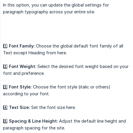
In this option, you can update the global settings for
paragraph typography across your entire site.
1️⃣
Font Family:
Choose the global default font family of all
Text except Heading from here.
2️⃣
Font Weight:
Select the desired font weight based on your
font and preference.
3️⃣
Font Style:
Choose the font style (italic or others)
according to your font.
4️⃣
Text Size:
Set the font size here.
5️⃣
Spacing & Line Height:
Adjust the default line height and
paragraph spacing for the site.