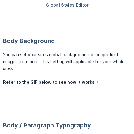
Body Background
You can set your sites global background (color, gradient,
image) from here. This setting will applicable for your whole
sites.
Refer to the GIF below to see how it works
: ⬇️
Body / Paragraph Typography