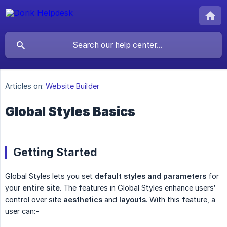
Articles on:
Website Builder
Global Styles Basics
Getting Started
Global Styles lets you set
default styles and parameters
for
your
entire site
. The features in Global Styles enhance users’
control over site
aesthetics
and
layouts
. With this feature, a
user can:-