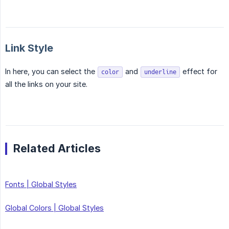
Link Style
In here, you can select the
and
effect for
color
underline
all the links on your site.
Related Articles
Fonts | Global Styles
Global Colors | Global Styles