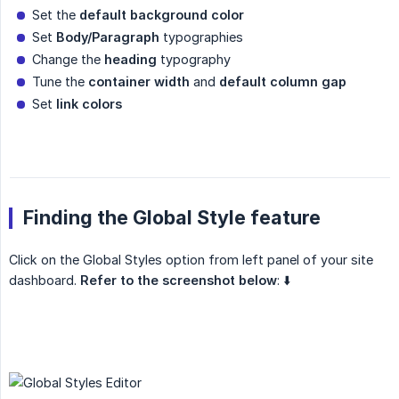
Set the
default background color
Set
Body/Paragraph
typographies
Change the
heading
typography
Tune the
container width
and
default column gap
Set
link colors
Finding the Global Style feature
Click on the Global Styles option from left panel of your site
dashboard.
Refer to the screenshot below
: ⬇️