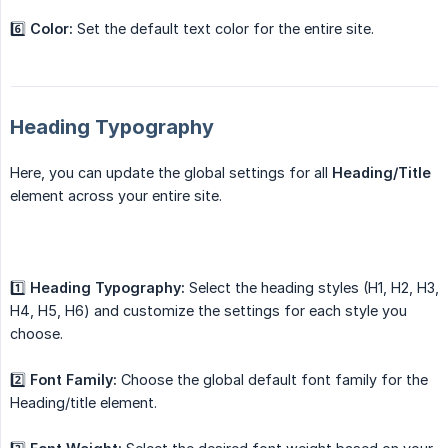
6️⃣
Color:
Set the default text color for the entire site.
Heading Typography
Here, you can update the global settings for all
Heading/Title
element across your entire site.
1️⃣
Heading Typography:
Select the heading styles (H1, H2, H3,
H4, H5, H6) and customize the settings for each style you
choose.
2️⃣
Font Family:
Choose the global default font family for the
Heading/title element.