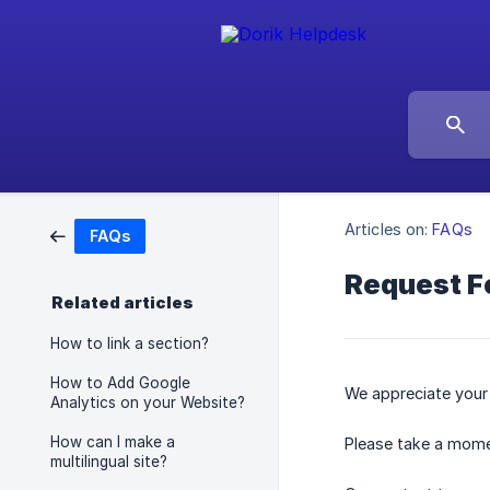
Articles on:
FAQs
FAQs
Request F
Related articles
How to link a section?
How to Add Google
We appreciate your i
Analytics on your Website?
How can I make a
Please take a mome
multilingual site?