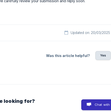
ll carefully review your submission and reply soon.
Updated on: 20/03/2025
Yes
Was this article helpful?
e looking for?
Chat with