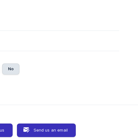
No
 us
Send us an email