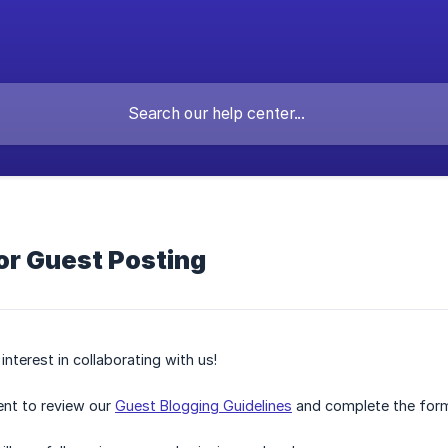
or Guest Posting
nterest in collaborating with us!
nt to review our
Guest Blogging Guidelines
and complete the for