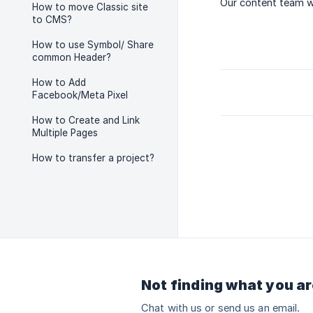
Our content team wi
How to move Classic site
to CMS?
How to use Symbol/ Share
common Header?
How to Add
Facebook/Meta Pixel
How to Create and Link
Multiple Pages
How to transfer a project?
Not finding what you ar
Chat with us or send us an email.