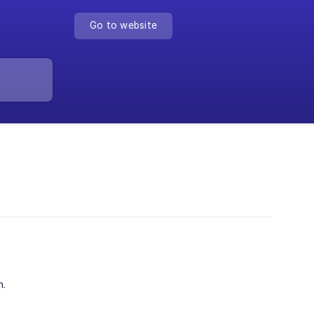
Go to website
m.