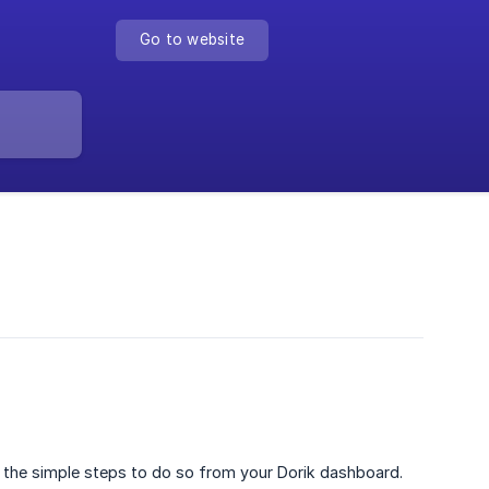
Go to website
h the simple steps to do so from your Dorik dashboard.