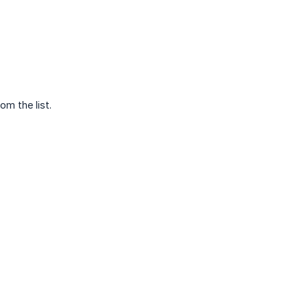
m the list.