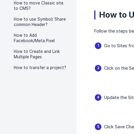
How to move Classic site
to CMS?
How to 
How to use Symbol/ Share
common Header?
Follow the steps be
How to Add
Facebook/Meta Pixel
Go to Sites fr
How to Create and Link
Multiple Pages
How to transfer a project?
Click on the Se
Update the Si
Click Save Cha