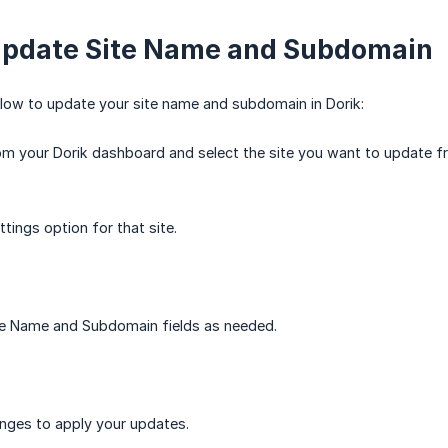
Update Site Name and Subdomain
low to update your site name and subdomain in Dorik:
om your Dorik dashboard and select the site you want to update fro
ttings option for that site.
te Name and Subdomain fields as needed.
nges to apply your updates.