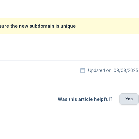
 sure the new subdomain is unique
Updated on: 09/08/2025
Yes
Was this article helpful?