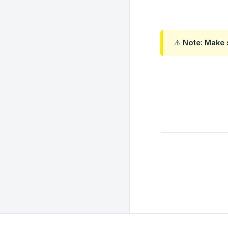
⚠️ Note: Make