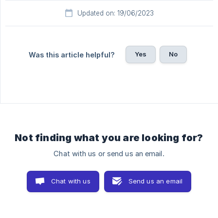
Updated on: 19/06/2023
Yes
No
Was this article helpful?
Not finding what you are looking for?
Chat with us or send us an email.
Chat with us
Send us an email