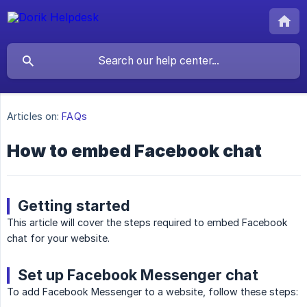
Articles on:
FAQs
How to embed Facebook chat
Getting started
This article will cover the steps required to embed Facebook
chat for your website.
Set up Facebook Messenger chat
To add Facebook Messenger to a website, follow these steps: