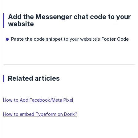
Add the Messenger chat code to your
website
Paste the code snippet
to your website’s
Footer Code
Related articles
How to Add Facebook/Meta Pixel
How to embed Typeform on Dorik?