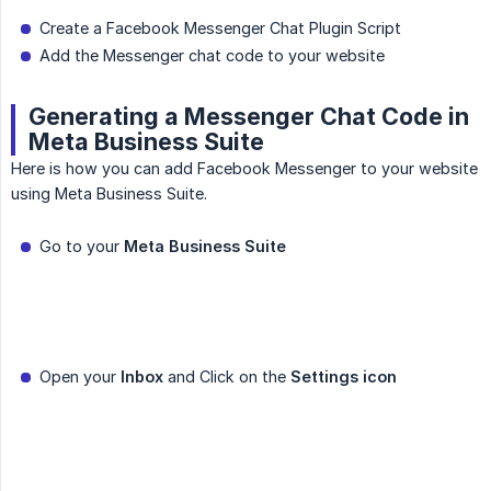
Create a Facebook Messenger Chat Plugin Script
Add the Messenger chat code to your website
Generating a Messenger Chat Code in
Meta Business Suite
Here is how you can add Facebook Messenger to your website
using Meta Business Suite.
Go to your
Meta Business Suite
Open your
Inbox
and Click on the
Settings icon