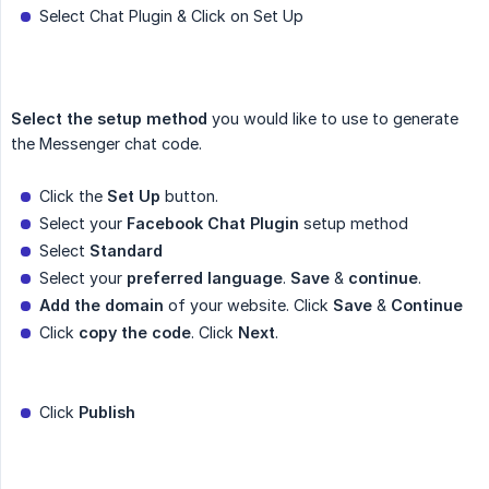
Select Chat Plugin & Click on Set Up
Select the setup method
you would like to use to generate
the Messenger chat code.
Click the
Set Up
button.
Select your
Facebook Chat Plugin
setup method
Select
Standard
Select your
preferred language
.
Save
&
continue
.
Add the domain
of your website. Click
Save
&
Continue
Click
copy the code
. Click
Next
.
Click
Publish