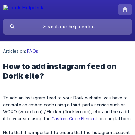
Articles on:
FAQs
How to add instagram feed on
Dorik site?
To add an Instagram feed to your Dorik website, you have to
generate an embed code using a third-party service such as
WOXO (woxo.tech) / Flocker (flockler.com), etc. and then add
it to your site using the
Custom Code Element
on our platform.
Note that it is important to ensure that the Instagram account