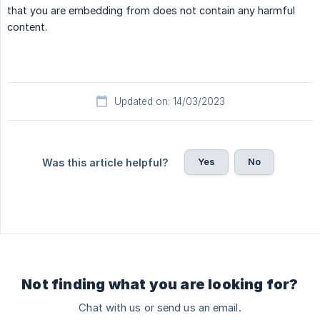
that you are embedding from does not contain any harmful
content.
Updated on: 14/03/2023
Yes
No
Was this article helpful?
Not finding what you are looking for?
Chat with us or send us an email.