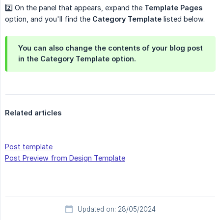
2️⃣ On the panel that appears, expand the
Template Pages
option, and you'll find the
Category Template
listed below.
You can also change the contents of your blog post
in the Category Template option.
Related articles
Post template
Post Preview from Design Template
Updated on: 28/05/2024