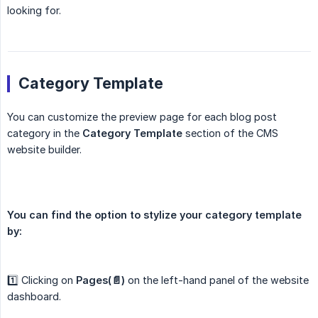
looking for.
Category Template
You can customize the preview page for each blog post
category in the
Category Template
section of the CMS
website builder.
You can find the option to stylize your category template 
by:
1️⃣ Clicking on
Pages(📄)
on the left-hand panel of the website
dashboard.