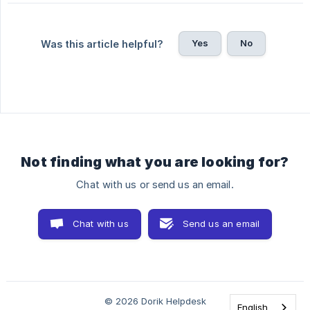
Yes
No
Was this article helpful?
Not finding what you are looking for?
Chat with us or send us an email.
Chat with us
Send us an email
© 2026 Dorik Helpdesk
English