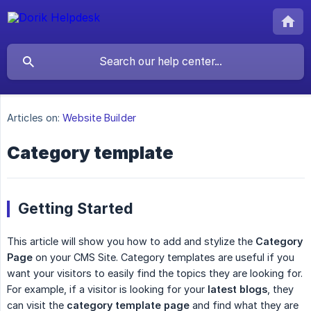
Articles on:
Website Builder
Category template
Getting Started
This article will show you how to add and stylize the
Category 
Page
on your CMS Site. Category templates are useful if you
want your visitors to easily find the topics they are looking for.
For example, if a visitor is looking for your
latest blogs
, they
can visit the
category template page
and find what they are