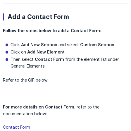
Add a Contact Form
Follow the steps below to add a Contact Form:
Click
Add New Section
and select
Custom Section
.
Click on
Add New Element
Then select
Contact Form
from the element list under
General Elements.
Refer to the GIF below:
For more details on Contact Form
, refer to the
documentation below:
Contact Form