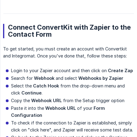
Connect ConvertKit with Zapier to the
Contact Form
To get started, you must create an account with Convertkit
and Integromat. Once you've done that, follow these steps:
Login to your Zapier account and then click on
Create Zap
Search for
Webhook
and select
Webhooks by Zapier
Select the
Catch Hook
from the drop-down menu and
click
Continue
.
Copy the
Webhook URL
from the Setup trigger option
Paste it into the
Webhook URL
of your
Form 
Configuration
To check if the connection to Zapier is established, simply
click on "click here", and Zapier will receive some test data.