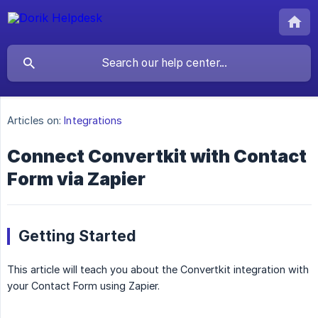
Articles on:
Integrations
Connect Convertkit with Contact
Form via Zapier
Getting Started
This article will teach you about the Convertkit integration with
your Contact Form using Zapier.