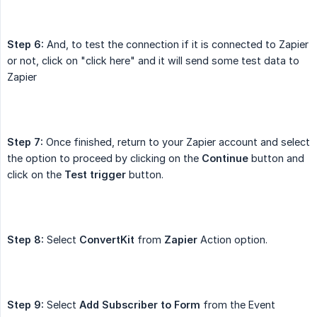
Step 6:
And, to test the connection if it is connected to Zapier
or not, click on "click here" and it will send some test data to
Zapier
Step 7:
Once finished, return to your Zapier account and select
the option to proceed by clicking on the
Continue
button and
click on the
Test trigger
button.
Step 8:
Select
ConvertKit
from
Zapier
Action option.
Step 9:
Select
Add Subscriber to Form
from the Event