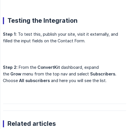
Testing the Integration
Step 1:
To test this, publish your site, visit it externally, and
filled the input fields on the Contact Form.
Step 2:
From the
ConvertKit
dashboard, expand
the
Grow
menu from the top nav and select
Subscribers.
Choose
All subscribers
and here you will see the list.
Related articles