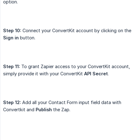
option.
Step 10:
Connect your ConvertKit account by clicking on the
Sign in
button.
Step 11:
To grant Zapier access to your ConvertKit account,
simply provide it with your ConvertKit
API Secret
.
Step 12:
Add all your Contact Form input field data with
Convertkit and
Publish
the Zap.