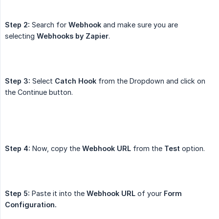
Step 2:
Search for
Webhook
and make sure you are
selecting
Webhooks by Zapier
.
Step 3:
Select
Catch Hook
from the Dropdown and click on
the Continue button.
Step 4:
Now, copy the
Webhook URL
from the
Test
option.
Step 5:
Paste it into the
Webhook URL
of your
Form 
Configuration.