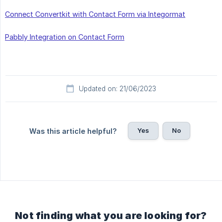
Connect Convertkit with Contact Form via Integormat
Pabbly Integration on Contact Form
Updated on: 21/06/2023
Yes
No
Was this article helpful?
Not finding what you are looking for?