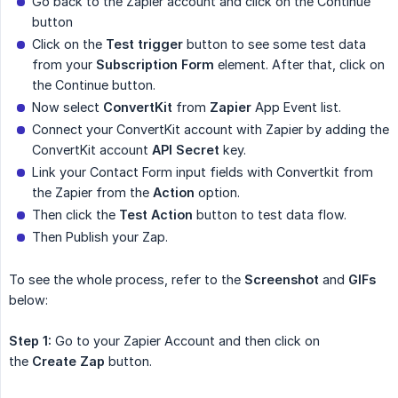
Go back to the Zapier account and click on the Continue
button
Click on the
Test trigger
button to see some test data
from your
Subscription Form
element. After that, click on
the Continue button.
Now select
ConvertKit
from
Zapier
App Event list.
Connect your ConvertKit account with Zapier by adding the
ConvertKit account
API Secret
key.
Link your Contact Form input fields with Convertkit from
the Zapier from the
Action
option.
Then click the
Test Action
button to test data flow.
Then Publish your Zap.
To see the whole process, refer to the
Screenshot
and
GIFs
below:
Step 1:
Go to your Zapier Account and then click on
the
Create Zap
button.