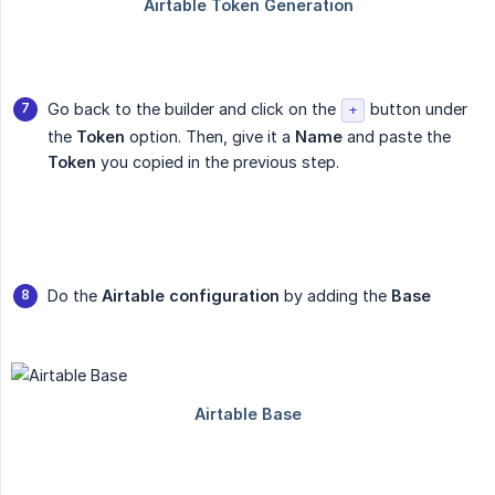
Go back to the builder and click on the
button under
+
the
Token
option. Then, give it a
Name
and paste the
Token
you copied in the previous step.
Do the
Airtable configuration
by adding the
Base