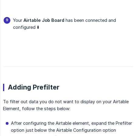
Your
Airtable Job Board
has been connected and
configured ⬇️
Adding Prefilter
To filter out data you do not want to display on your Airtable
Element, follow the steps below:
After configuring the Airtable element, expand the Prefilter
option just below the Airtable Configuration option