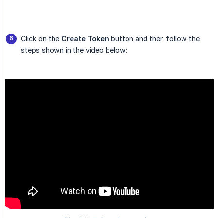
Click on the
Create Token
button and then follow the
steps shown in the video below: