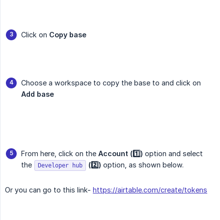
Click on
Copy base
Choose a workspace to copy the base to and click on
Add base
From here, click on the
Account (1️⃣)
option and select
the
(2️⃣)
option, as shown below.
Developer hub
Or you can go to this link-
https://airtable.com/create/tokens