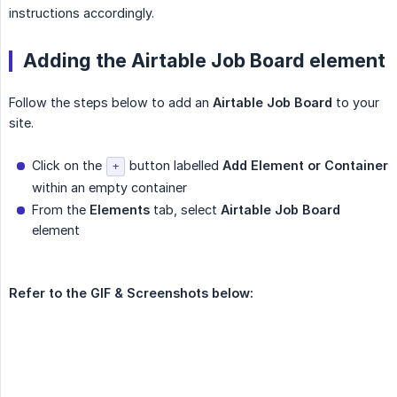
instructions accordingly.
Adding the Airtable Job Board element
Follow the steps below to add an
Airtable Job Board
to your
site.
Click on the
button labelled
Add Element or Container
+
within an empty container
From the
Elements
tab, select
Airtable Job Board
element
Refer to the GIF & Screenshots below: