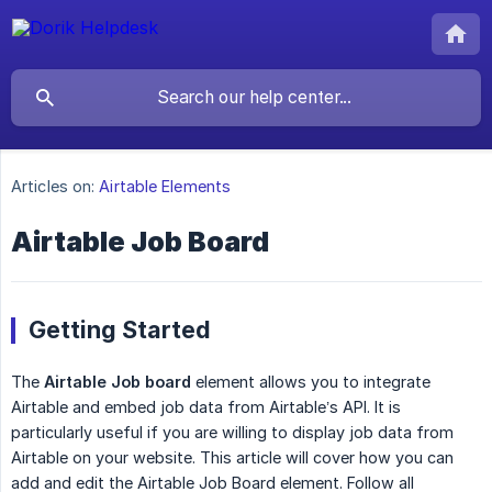
Articles on:
Airtable Elements
Airtable Job Board
Getting Started
The
Airtable Job board
element allows you to integrate
Airtable and embed job data from Airtable’s API. It is
particularly useful if you are willing to display job data from
Airtable on your website. This article will cover how you can
add and edit the Airtable Job Board element. Follow all