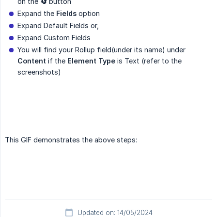
on the
🔄
button
Expand the
Fields
option
Expand Default Fields or,
Expand Custom Fields
You will find your Rollup field(under its name) under
Content
if the
Element Type
is Text (refer to the
screenshots)
This GIF demonstrates the above steps:
Updated on: 14/05/2024