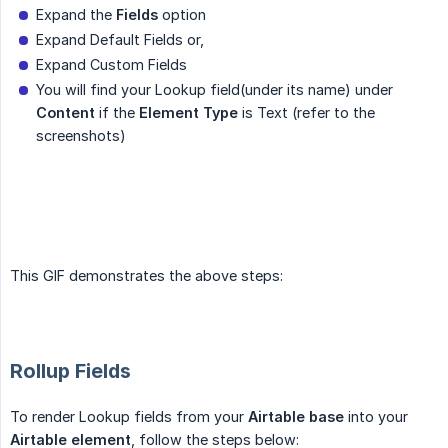
Expand the
Fields
option
Expand Default Fields or,
Expand Custom Fields
You will find your Lookup field(under its name) under
Content
if the
Element Type
is Text (refer to the
screenshots)
This GIF demonstrates the above steps:
Rollup Fields
To render Lookup fields from your
Airtable base
into your
Airtable element
, follow the steps below: