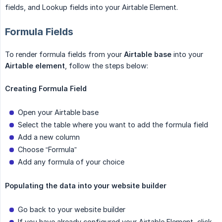
fields, and Lookup fields into your Airtable Element.
Formula Fields
To render formula fields from your
Airtable base
into your
Airtable element
, follow the steps below:
Creating Formula Field
Open your Airtable base
Select the table where you want to add the formula field
Add a new column
Choose “Formula”
Add any formula of your choice
Populating the data into your website builder
Go back to your website builder
If you have already configured your Airtable Element, click