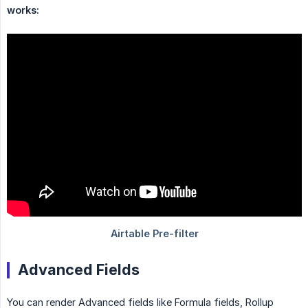
works:
Advanced Fields
You can render Advanced fields like Formula fields, Rollup