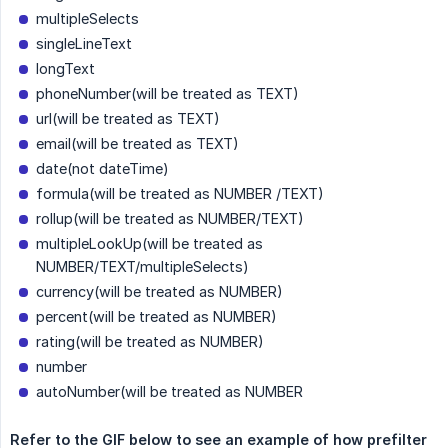
multipleSelects
singleLineText
longText
phoneNumber(will be treated as TEXT)
url(will be treated as TEXT)
email(will be treated as TEXT)
date(not dateTime)
formula(will be treated as NUMBER /TEXT)
rollup(will be treated as NUMBER/TEXT)
multipleLookUp(will be treated as
NUMBER/TEXT/multipleSelects)
currency(will be treated as NUMBER)
percent(will be treated as NUMBER)
rating(will be treated as NUMBER)
number
autoNumber(will be treated as NUMBER
Refer to the GIF below to see an example of how prefilter 