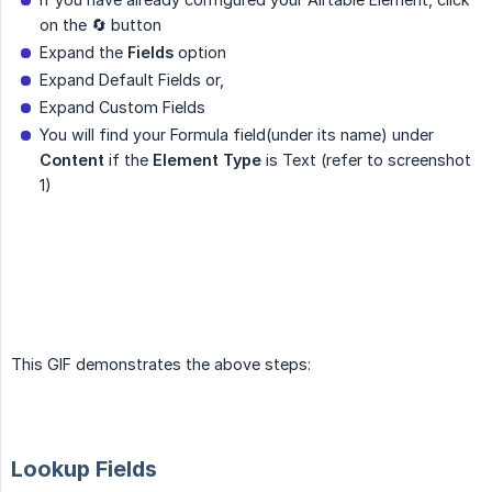
on the 🔄 button
Expand the
Fields
option
Expand Default Fields or,
Expand Custom Fields
You will find your Formula field(under its name) under
Content
if the
Element Type
is Text (refer to screenshot
1)
This GIF demonstrates the above steps:
Lookup Fields