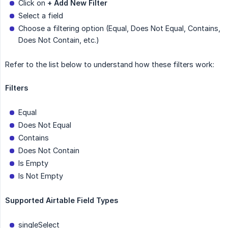
Click on
+ Add New Filter
Select a field
Choose a filtering option (Equal, Does Not Equal, Contains,
Does Not Contain, etc.)
Refer to the list below to understand how these filters work:
Filters
Equal
Does Not Equal
Contains
Does Not Contain
Is Empty
Is Not Empty
Supported Airtable Field Types
singleSelect