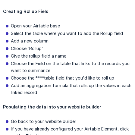
Creating Rollup Field
Open your Airtable base
Select the table where you want to add the Rollup field
Add a new column
Choose “Rollup”
Give the rollup field a name
Choose the Field on the table that links to the records you
want to summarize
Choose the ****table field that you'd like to roll up
Add an aggregation formula that rolls up the values in each
linked record
Populating the data into your website builder
Go back to your website builder
If you have already configured your Airtable Element, click