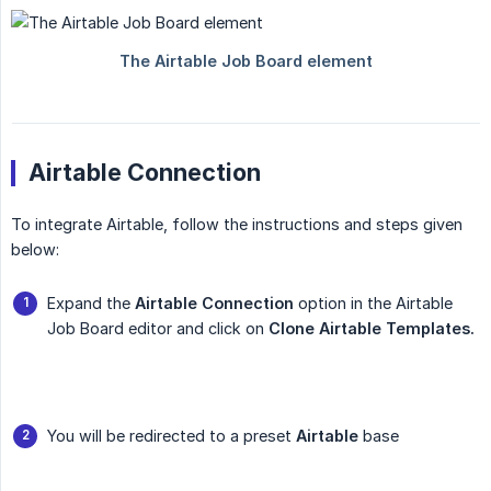
Airtable Connection
To integrate Airtable, follow the instructions and steps given
below:
Expand the
Airtable Connection
option in the Airtable
Job Board editor and click on
Clone Airtable Templates.
You will be redirected to a preset
Airtable
base