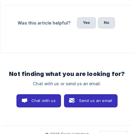
Yes
No
Was this article helpful?
Not finding what you are looking for?
Chat with us or send us an email.
Chat with us
Send us an email
© 2026 Dorik Helpdesk