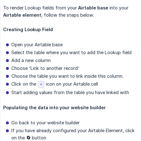
To render Lookup fields from your
Airtable base
into your
Airtable element
, follow the steps below:
Creating Lookup Field
Open your Airtable base
Select the table where you want to add the Lookup field
Add a new column
Choose “Link to another record”
Choose the table you want to link inside this column.
Click on the
icon on your Airtable cell
+
Start adding values from the table you have linked with
Populating the data into your website builder
Go back to your website builder
If you have already configured your Airtable Element, click
on the
🔄
button