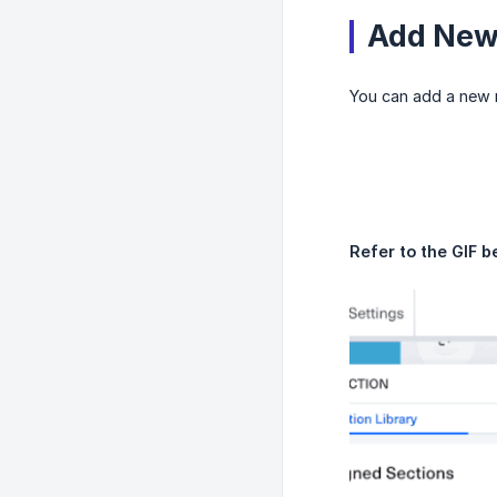
Add New 
You can add a new r
Refer to the GIF b