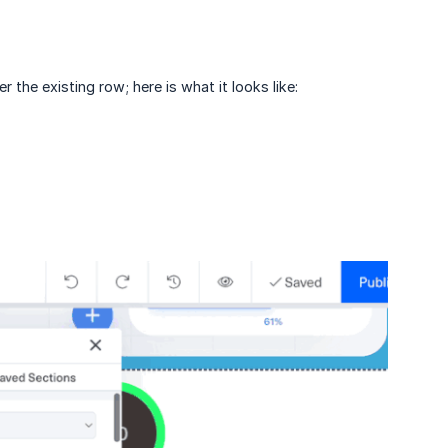
r the existing row; here is what it looks like: