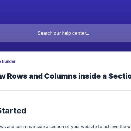
 Builder
w Rows and Columns inside a Secti
Started
s and columns inside a section of your website to achieve the webs