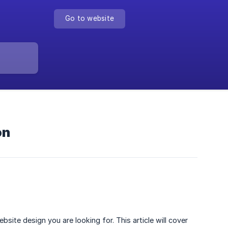
Go to website
on
ite design you are looking for. This article will cover