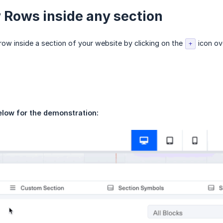
Rows inside any section
ow inside a section of your website by clicking on the
icon ove
+
elow for the demonstration: