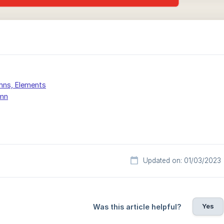
mns, Elements
mn
Updated on: 01/03/2023
Yes
Was this article helpful?