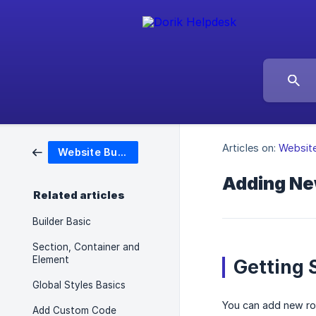
Articles on:
Website
Website Builder
Adding Ne
Related articles
Builder Basic
Section, Container and
Element
Getting 
Global Styles Basics
You can add new row
Add Custom Code