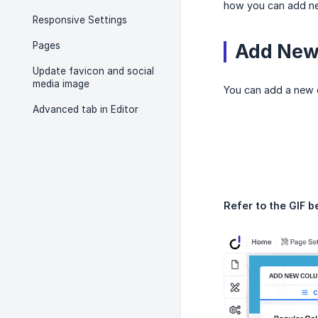
how you can add ne
Responsive Settings
Pages
Add New 
Update favicon and social
media image
You can add a new c
Advanced tab in Editor
Refer to the GIF b