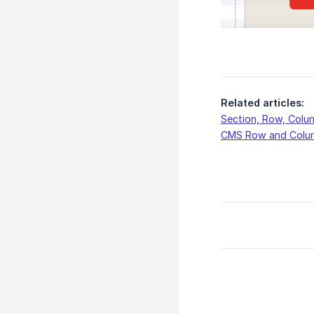
Related articles:
Section, Row, Colu
CMS Row and Colu