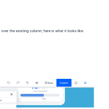
 over the existing column; here is what it looks like: