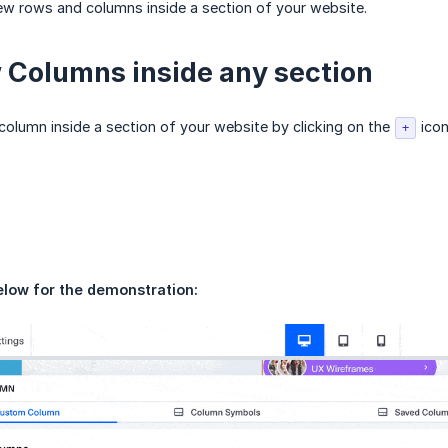
w rows and columns inside a section of your website.
Columns inside any section
olumn inside a section of your website by clicking on the
icon
+
elow for the demonstration: