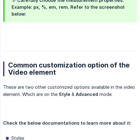
💡 Carefully choose the measurement properties.
Example: px, %, em, rem. Refer to the screenshot
below:
Common customization option of the
Video element
These are two other customized options available in the video
element. Which are on the
Style
&
Advanced
mode.
Check the below documentations to learn more about it:
Styles