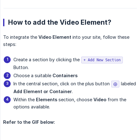
How to add the Video Element?
To integrate the
Video Element
into your site, follow these
steps:
Create a section by clicking the
+ Add New Section
Button.
Choose a suitable
Containers
In the central section, click on the plus button
labeled
⨁
Add Element or Container
.
Within the
Elements
section, choose
Video
from the
options available.
Refer to the GIF below: