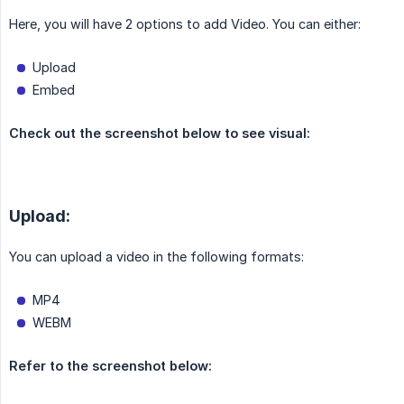
Here, you will have 2 options to add Video. You can either:
Upload
Embed
Check out the screenshot below to see visual:
Upload:
You can upload a video in the following formats:
MP4
WEBM
Refer to the screenshot below: