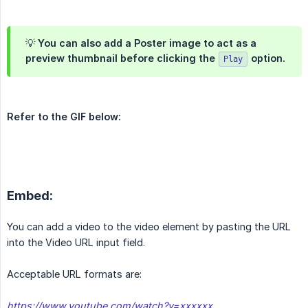
💡 You can also add a
Poster
image to act as a
preview thumbnail before clicking the
 option
.
Play
Refer to the GIF below:
Embed:
You can add a video to the video element by pasting the URL
into the Video URL input field.
Acceptable URL formats are:
https://www.youtube.com/watch?v=xxxxxx