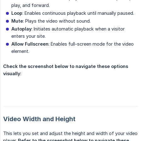
play, and forward.
Loop
: Enables continuous playback until manually paused.
Mute
: Plays the video without sound.
Autoplay
: Initiates automatic playback when a visitor
enters your site.
Allow Fullscreen
: Enables full-screen mode for the video
element.
Check the screenshot below to navigate these options 
visually:
Video Width and Height
This lets you set and adjust the height and width of your video
player.
Refer to the screenshot below to navigate these 