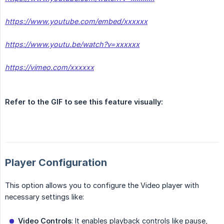
https://www.youtube.com/embed/xxxxxx
https://www.youtu.be/watch?v=xxxxxx
https://vimeo.com/xxxxxx
Refer to the GIF to see this feature visually:
Player Configuration
This option allows you to configure the Video player with
necessary settings like:
Video Controls
: It enables playback controls like pause,