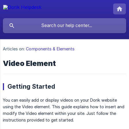
Articles on:
Components & Elements
Video Element
Getting Started
You can easily add or display videos on your Dorik website
using the Video element. This guide explains how to insert and
modify the Video element within your site. Just follow the
instructions provided to get started.