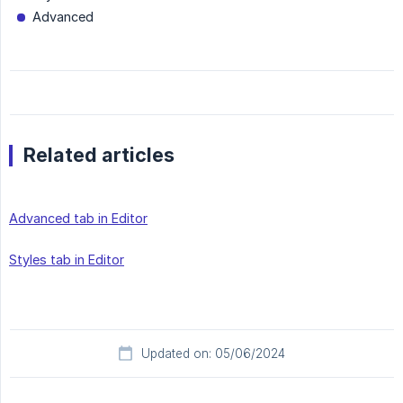
Advanced
Related articles
Advanced tab in Editor
Styles tab in Editor
Updated on: 05/06/2024