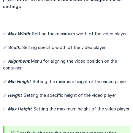
settings
:
✅
Max Width
: Setting the maximum width of the video player
✅
Width
: Setting specific width of the video player
✅
Alignment
: Menu for aligning the video position on the
container
✅
Min Height
: Setting the minimum height of the video player
✅
Height
: Setting the specific height of the video player
✅
Max Height
: Setting the maximum height of the video player