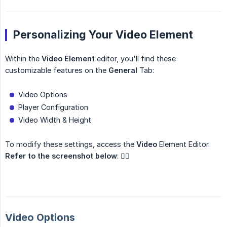
Personalizing Your Video Element
Within the
Video Element
editor, you'll find these
customizable features on the
General
Tab:
Video Options
Player Configuration
Video Width & Height
To modify these settings, access the
Video
Element Editor.
Refer to the screenshot below
: 👇🏼
Video Options