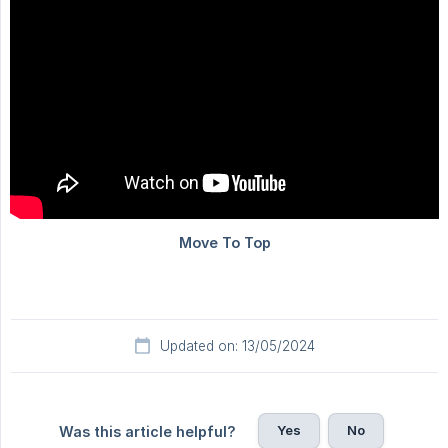
Updated on: 13/05/2024
Yes
No
Was this article helpful?