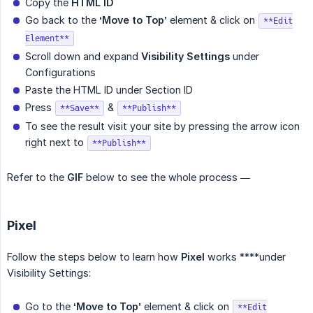
Copy the
HTML ID
Go back to the
‘Move to Top’
element & click on
**Edit
Element**
Scroll down and expand
Visibility Settings
under
Configurations
Paste the HTML ID under Section ID
Press
&
**Save**
**Publish**
To see the result visit your site by pressing the arrow icon
right next to
**Publish**
Refer to the
GIF
below to see the whole process —
Pixel
Follow the steps below to learn how
Pixel
works ****under
Visibility Settings:
Go to the
‘Move to Top’
element & click on
**Edit