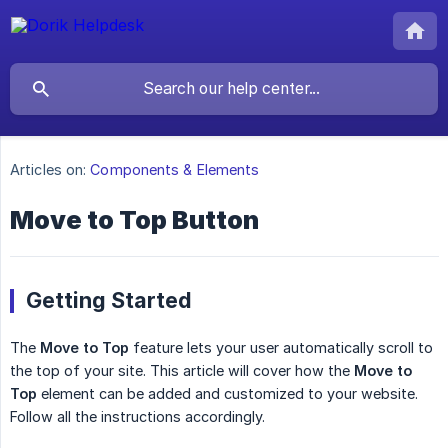
Articles on:
Components & Elements
Move to Top Button
Getting Started
The
Move to Top
feature lets your user automatically scroll to
the top of your site. This article will cover how the
Move to 
Top
element can be added and customized to your website.
Follow all the instructions accordingly.