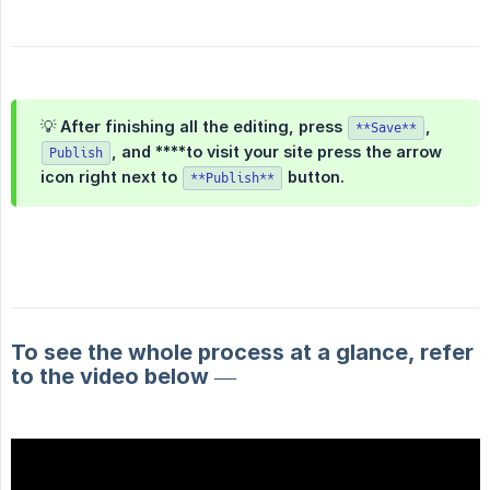
💡 After finishing all the editing, press
,
**Save**
,
and ****to visit your site press the arrow
Publish
icon right next to
button.
**Publish**
To see the whole process at a glance, refer
to the video below —