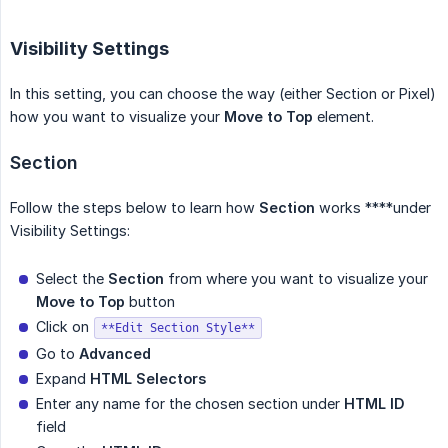
Visibility Settings
In this setting, you can choose the way (either Section or Pixel)
how you want to visualize your
Move to Top
element.
Section
Follow the steps below to learn how
Section
works ****under
Visibility Settings:
Select the
Section
from where you want to visualize your
Move to Top
button
Click on
**Edit Section Style**
Go to
Advanced
Expand
HTML Selectors
Enter any name for the chosen section under
HTML ID
field