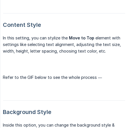
Content Style
In this setting, you can stylize the
Move to Top
element with
settings like selecting text alignment, adjusting the text size,
width, height, letter spacing, choosing text color, etc.
Refer to the GIF below to see the whole process —
Background Style
Inside this option, you can change the background style &