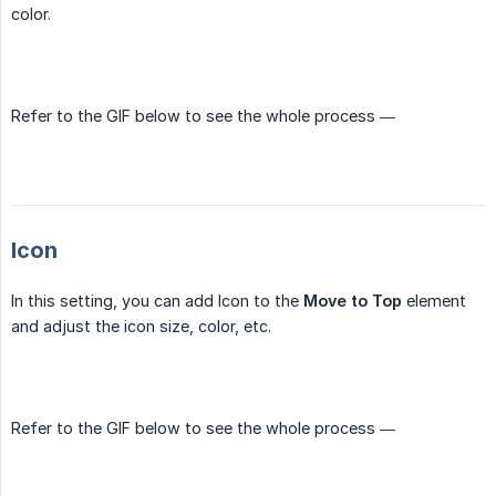
color.
Refer to the GIF below to see the whole process —
Icon
In this setting, you can add Icon to the
Move to Top
element
and adjust the icon size, color, etc.
Refer to the GIF below to see the whole process —