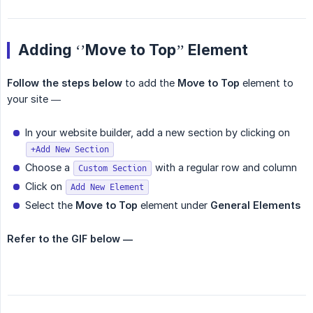
Adding ‘’Move to Top’’ Element
Follow the steps below
to add the
Move to Top
element to
your site —
In your website builder, add a new section by clicking on
+Add New Section
Choose a
with a regular row and column
Custom Section
Click on
Add New Element
Select the
Move to Top
element under
General Elements
Refer to the GIF below —