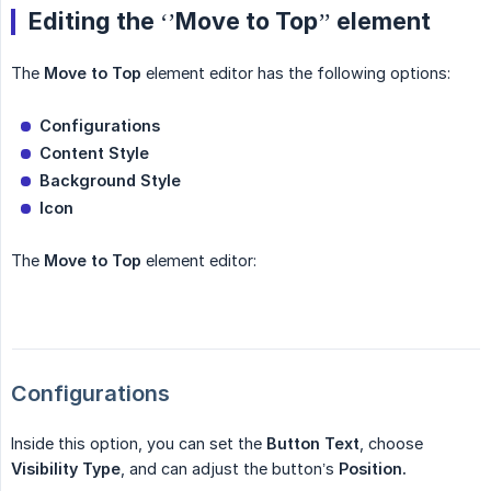
Editing the ‘’Move to Top’’ element
The
Move to Top
element editor has the following options:
Configurations
Content Style
Background Style
Icon
The
Move to Top
element editor:
Configurations
Inside this option, you can set the
Button
Text
, choose
Visibility
Type
, and can adjust the button’s
Position.