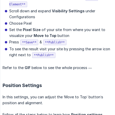
Element**
Scroll down and expand
Visibility Settings
under
Configurations
Choose Pixel
Set the
Pixel Size
of your site from where you want to
visualize your
Move to Top
button
Press
&
**Save**
**Publish**
To see the result visit your site by pressing the arrow icon
right next to
**Publish**
Refer to the
GIF
below to see the whole process —
Position Settings
In this settings, you can adjust the ‘Move to Top’ button’s
position and alignment.
Follow all the steps below to learn how
Position settings