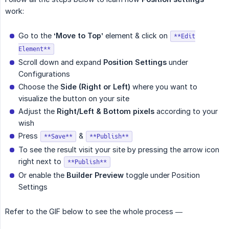
work:
Go to the
‘Move to Top’
element & click on
**Edit
Element**
Scroll down and expand
Position Settings
under
Configurations
Choose the
Side (Right or Left)
where you want to
visualize the button on your site
Adjust the
Right/Left & Bottom pixels
according to your
wish
Press
&
**Save**
**Publish**
To see the result visit your site by pressing the arrow icon
right next to
**Publish**
Or enable the
Builder Preview
toggle under Position
Settings
Refer to the GIF below to see the whole process —