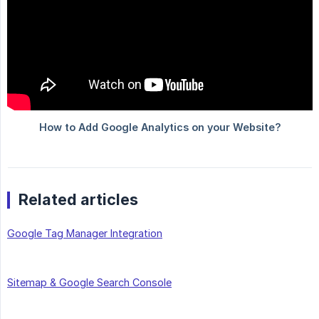
Related articles
Google Tag Manager Integration
Sitemap & Google Search Console