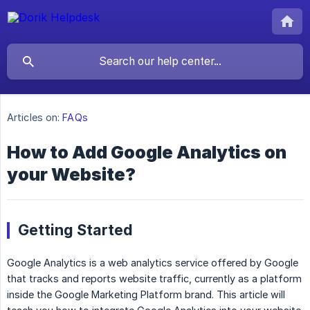
Articles on:
FAQs
How to Add Google Analytics on
your Website?
Getting Started
Google Analytics is a web analytics service offered by Google
that tracks and reports website traffic, currently as a platform
inside the Google Marketing Platform brand. This article will