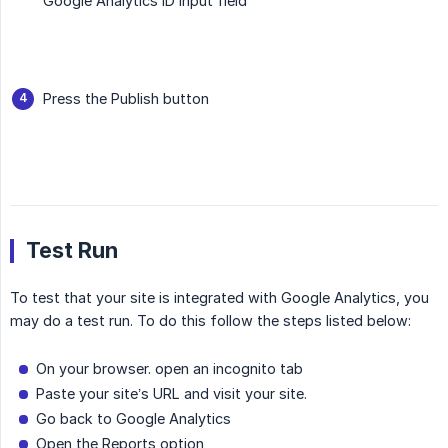
Google Analytics ID input field
Press the Publish button
Test Run
To test that your site is integrated with Google Analytics, you
may do a test run. To do this follow the steps listed below:
On your browser. open an incognito tab
Paste your site’s URL and visit your site.
Go back to Google Analytics
Open the Reports option