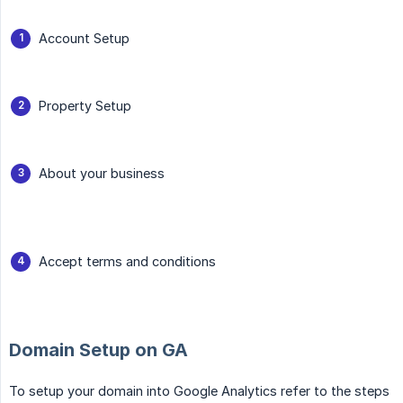
Account Setup
Property Setup
About your business
Accept terms and conditions
Domain Setup on GA
To setup your domain into Google Analytics refer to the steps