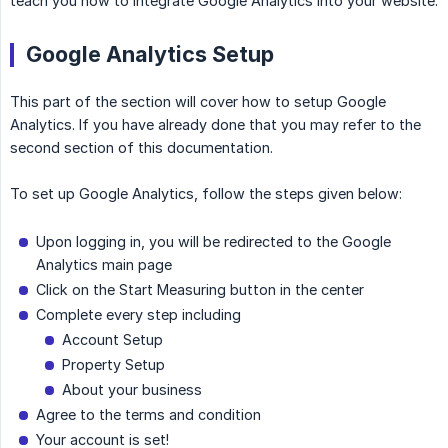
teach you how to integrate Google Analytics into your website.
Google Analytics Setup
This part of the section will cover how to setup Google
Analytics. If you have already done that you may refer to the
second section of this documentation.
To set up Google Analytics, follow the steps given below:
Upon logging in, you will be redirected to the Google
Analytics main page
Click on the Start Measuring button in the center
Complete every step including
Account Setup
Property Setup
About your business
Agree to the terms and condition
Your account is set!