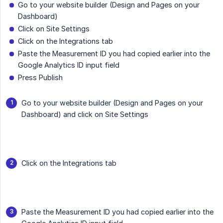
Go to your website builder (Design and Pages on your
Dashboard)
Click on Site Settings
Click on the Integrations tab
Paste the Measurement ID you had copied earlier into the
Google Analytics ID input field
Press Publish
Go to your website builder (Design and Pages on your
Dashboard) and click on Site Settings
Click on the Integrations tab
Paste the Measurement ID you had copied earlier into the