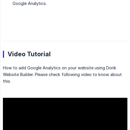
Google Analytics.
Video Tutorial
How to add Google Analytics on your website using Dorik
Website Builder. Please check following video to know about
this.