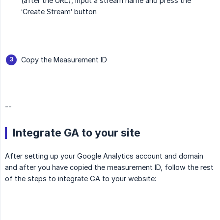
(after the URL), input a stream name and press the
‘Create Stream’ button
Copy the Measurement ID
--
Integrate GA to your site
After setting up your Google Analytics account and domain
and after you have copied the measurement ID, follow the rest
of the steps to integrate GA to your website: