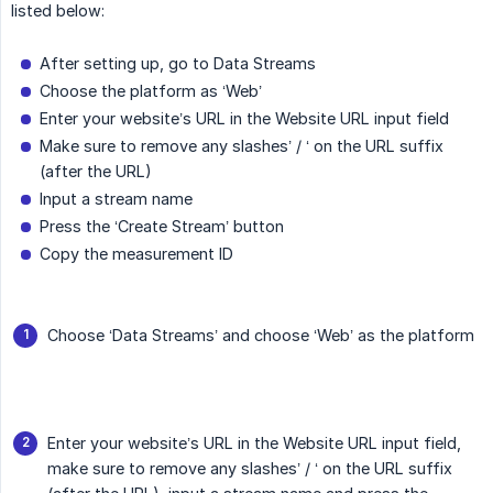
listed below:
After setting up, go to Data Streams
Choose the platform as ‘Web’
Enter your website’s URL in the Website URL input field
Make sure to remove any slashes’ / ‘ on the URL suffix
(after the URL)
Input a stream name
Press the ‘Create Stream’ button
Copy the measurement ID
Choose ‘Data Streams’ and choose ‘Web’ as the platform
Enter your website’s URL in the Website URL input field,
make sure to remove any slashes’ / ‘ on the URL suffix