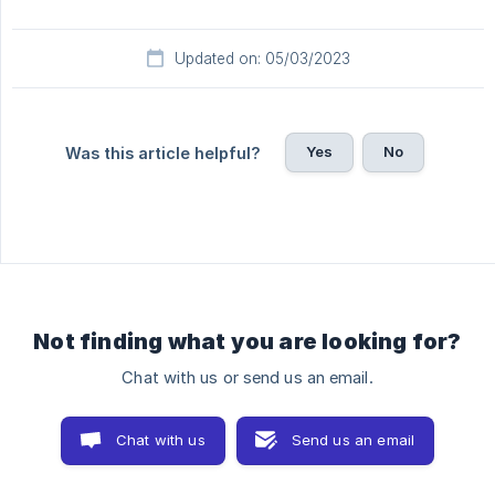
Updated on: 05/03/2023
Yes
No
Was this article helpful?
Not finding what you are looking for?
Chat with us or send us an email.
Chat with us
Send us an email