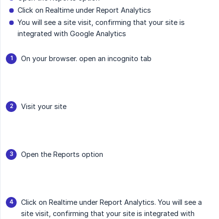
Click on Realtime under Report Analytics
You will see a site visit, confirming that your site is
integrated with Google Analytics
On your browser. open an incognito tab
Visit your site
Open the Reports option
Click on Realtime under Report Analytics. You will see a
site visit, confirming that your site is integrated with